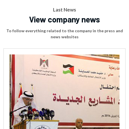
Last News
View company news
To follow everything related to the company in the press and
news websites