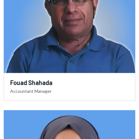
Fouad Shahada
Accountant Manager