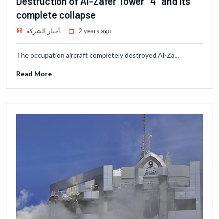
Destruction of Al-Zafer Tower "4" and its
complete collapse
أخبار الشركة
2 years ago
The occupation aircraft completely destroyed Al-Za...
Read More