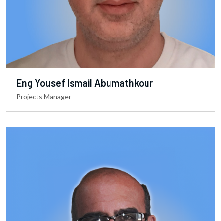
Eng Yousef Ismail Abumathkour
Projects Manager