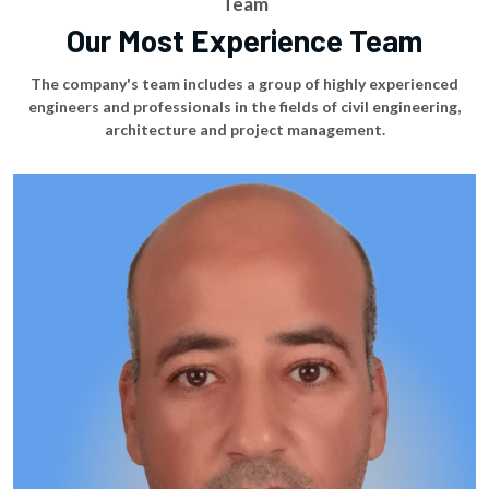
Team
Our Most Experience Team
The company's team includes a group of highly experienced
engineers and professionals in the fields of civil engineering,
architecture and project management.