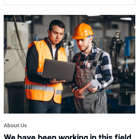
About Us
We have been working in this field