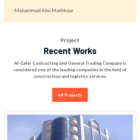
- Mohammad Abu Mathkour
Project
Recent Works
Al-Zafer Contracting and General Trading Company is
considered one of the leading companies in the field of
construction and logistics services.
All Projects