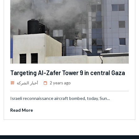
Targeting Al-Zafer Tower 9 in central Gaza
أخبار الشركة
2 years ago
Israeli reconnaissance aircraft bombed, today, Sun...
Read More