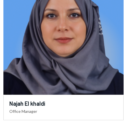
Najah El khaldi
Office Manager