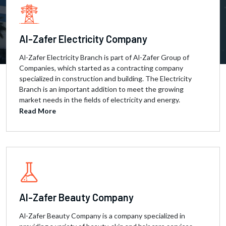
Al-Zafer Electricity Company
Al-Zafer Electricity Branch is part of Al-Zafer Group of
Companies, which started as a contracting company
specialized in construction and building. The Electricity
Branch is an important addition to meet the growing
market needs in the fields of electricity and energy.
Read More
Al-Zafer Beauty Company
Al-Zafer Beauty Company is a company specialized in