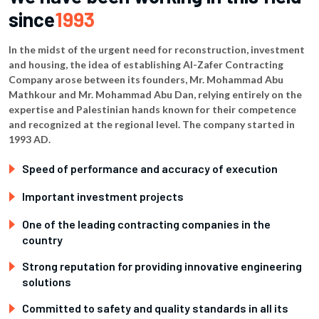
since
1993
In the midst of the urgent need for reconstruction, investment
and housing, the idea of ​​establishing Al-Zafer Contracting
Company arose between its founders, Mr. Mohammad Abu
Mathkour and Mr. Mohammad Abu Dan, relying entirely on the
expertise and Palestinian hands known for their competence
and recognized at the regional level. The company started in
1993 AD.
Speed ​​of performance and accuracy of execution
Important investment projects
One of the leading contracting companies in the
country
Strong reputation for providing innovative engineering
solutions
Committed to safety and quality standards in all its