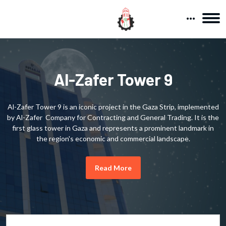
Al-Zafer Tower 9
Al-Zafer Tower 9 is an iconic project in the Gaza Strip, implemented
by Al-Zafer Company for Contracting and General Trading. It is the
first glass tower in Gaza and represents a prominent landmark in
the region's economic and commercial landscape.
Read More