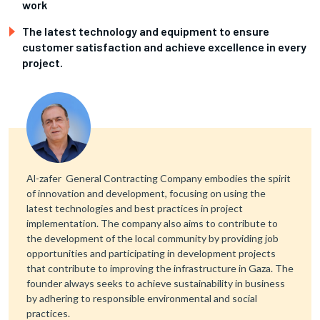
work
The latest technology and equipment to ensure
customer satisfaction and achieve excellence in every
project.
Al-zafer General Contracting Company embodies the spirit
of innovation and development, focusing on using the
latest technologies and best practices in project
implementation. The company also aims to contribute to
the development of the local community by providing job
opportunities and participating in development projects
that contribute to improving the infrastructure in Gaza. The
founder always seeks to achieve sustainability in business
by adhering to responsible environmental and social
practices.