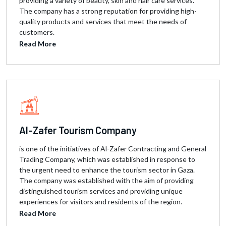
providing a variety of beauty, skin and hair care services.
The company has a strong reputation for providing high-
quality products and services that meet the needs of
customers.
Read More
Al-Zafer Tourism Company
is one of the initiatives of Al-Zafer Contracting and General
Trading Company, which was established in response to
the urgent need to enhance the tourism sector in Gaza.
The company was established with the aim of providing
distinguished tourism services and providing unique
experiences for visitors and residents of the region.
Read More