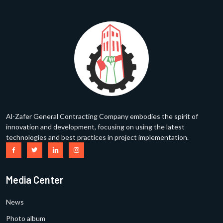
Al-Zafer General Contracting Company embodies the spirit of
innovation and development, focusing on using the latest
technologies and best practices in project implementation.
Media Center
News
Photo album