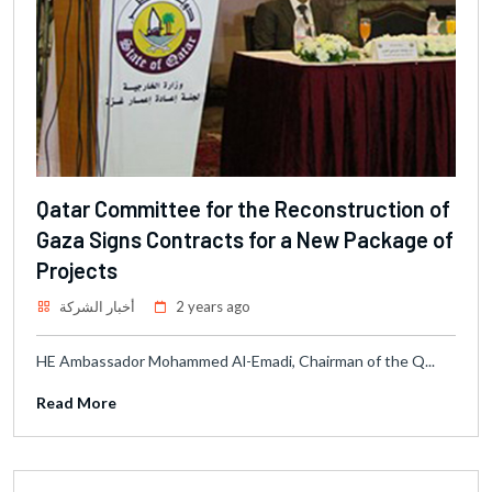
Qatar Committee for the Reconstruction of
Gaza Signs Contracts for a New Package of
Projects
أخبار الشركة
2 years ago
HE Ambassador Mohammed Al-Emadi, Chairman of the Q...
Read More